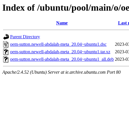
Index of /ubuntu/pool/main/o/o
Name
Last 
Parent Directory
oem-sutton.newell-abdalah-meta_20.04~ubuntu1.dsc
2023-0
oem-sutton.newell-abdalah-meta_20.04~ubuntu1.tar.xz
2023-0
oem-sutton.newell-abdalah-meta_20.04~ubuntu1_all.deb
2023-0
Apache/2.4.52 (Ubuntu) Server at ie.archive.ubuntu.com Port 80