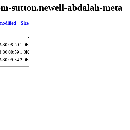
em-sutton.newell-abdalah-meta
modified
Size
-
3-30 08:59
1.9K
3-30 08:59
1.8K
3-30 09:34
2.0K