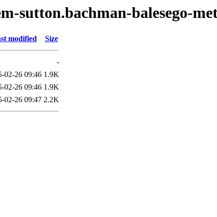
oem-sutton.bachman-balesego-me
st modified
Size
-
5-02-26 09:46
1.9K
5-02-26 09:46
1.9K
5-02-26 09:47
2.2K