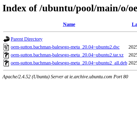
Index of /ubuntu/pool/main/o/
Name
La
Parent Directory
oem-sutton.bachman-balesego-meta_20.04~ubuntu2.dsc
202
oem-sutton.bachman-balesego-meta_20.04~ubuntu2.tar.xz
202
oem-sutton.bachman-balesego-meta_20.04~ubuntu2_all.deb
202
Apache/2.4.52 (Ubuntu) Server at ie.archive.ubuntu.com Port 80