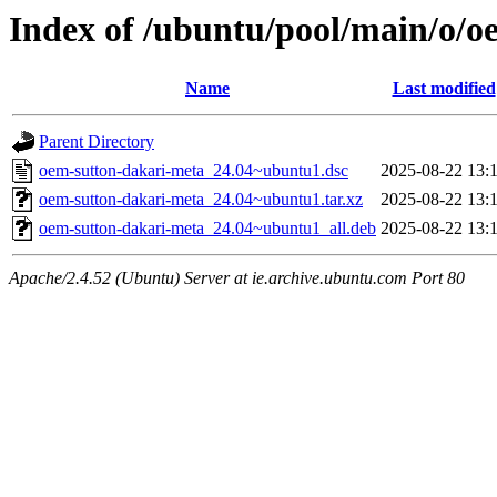
Index of /ubuntu/pool/main/o/o
Name
Last modified
Parent Directory
oem-sutton-dakari-meta_24.04~ubuntu1.dsc
2025-08-22 13:
oem-sutton-dakari-meta_24.04~ubuntu1.tar.xz
2025-08-22 13:
oem-sutton-dakari-meta_24.04~ubuntu1_all.deb
2025-08-22 13:
Apache/2.4.52 (Ubuntu) Server at ie.archive.ubuntu.com Port 80