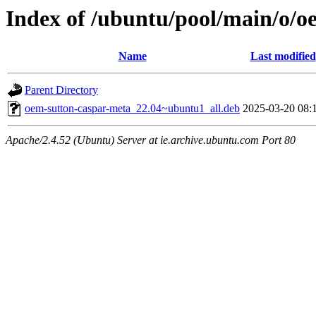
Index of /ubuntu/pool/main/o/o
Name
Last modified
Parent Directory
oem-sutton-caspar-meta_22.04~ubuntu1_all.deb
2025-03-20 08:
Apache/2.4.52 (Ubuntu) Server at ie.archive.ubuntu.com Port 80