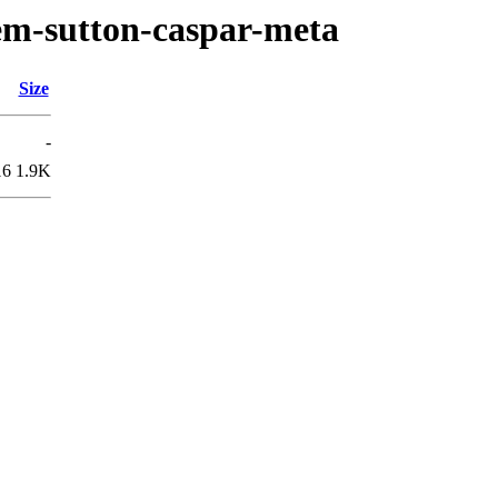
em-sutton-caspar-meta
Size
-
16
1.9K