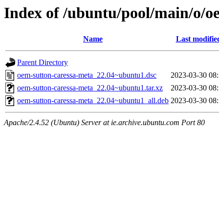
Index of /ubuntu/pool/main/o/o
Name
Last modifie
Parent Directory
oem-sutton-caressa-meta_22.04~ubuntu1.dsc
2023-03-30 08
oem-sutton-caressa-meta_22.04~ubuntu1.tar.xz
2023-03-30 08
oem-sutton-caressa-meta_22.04~ubuntu1_all.deb
2023-03-30 08
Apache/2.4.52 (Ubuntu) Server at ie.archive.ubuntu.com Port 80