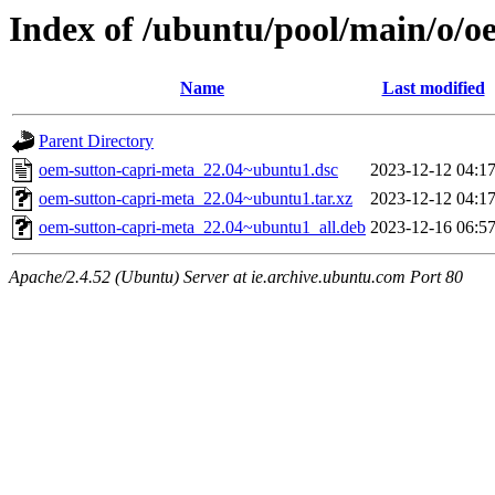
Index of /ubuntu/pool/main/o/o
Name
Last modified
Parent Directory
oem-sutton-capri-meta_22.04~ubuntu1.dsc
2023-12-12 04:1
oem-sutton-capri-meta_22.04~ubuntu1.tar.xz
2023-12-12 04:1
oem-sutton-capri-meta_22.04~ubuntu1_all.deb
2023-12-16 06:5
Apache/2.4.52 (Ubuntu) Server at ie.archive.ubuntu.com Port 80