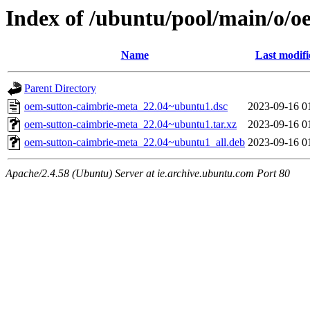
Index of /ubuntu/pool/main/o/o
Name
Last modifi
Parent Directory
oem-sutton-caimbrie-meta_22.04~ubuntu1.dsc
2023-09-16 0
oem-sutton-caimbrie-meta_22.04~ubuntu1.tar.xz
2023-09-16 0
oem-sutton-caimbrie-meta_22.04~ubuntu1_all.deb
2023-09-16 0
Apache/2.4.58 (Ubuntu) Server at ie.archive.ubuntu.com Port 80