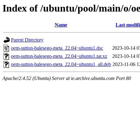
Index of /ubuntu/pool/main/o/o
Name
Last modif
Parent Directory
oem-sutton-balesego-meta_22.04~ubuntu1.dsc
2023-10-14 0
oem-sutton-balesego-meta_22.04~ubuntu1.tar.xz
2023-10-14 0
oem-sutton-balesego-meta_22.04~ubuntu1_all.deb
2023-11-06 1
Apache/2.4.52 (Ubuntu) Server at ie.archive.ubuntu.com Port 80