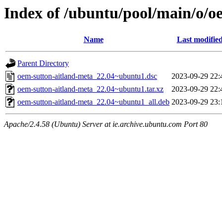
Index of /ubuntu/pool/main/o/o
Name
Last modifie
Parent Directory
oem-sutton-aitland-meta_22.04~ubuntu1.dsc
2023-09-29 22:
oem-sutton-aitland-meta_22.04~ubuntu1.tar.xz
2023-09-29 22:
oem-sutton-aitland-meta_22.04~ubuntu1_all.deb
2023-09-29 23:
Apache/2.4.58 (Ubuntu) Server at ie.archive.ubuntu.com Port 80