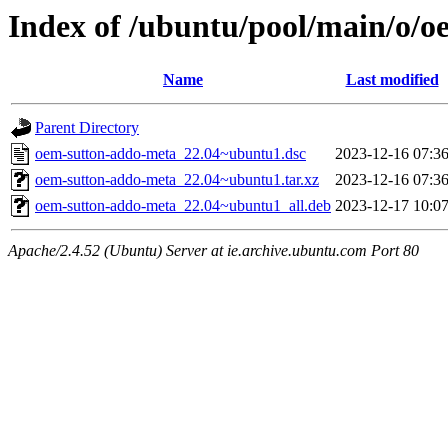
Index of /ubuntu/pool/main/o/
Name
Last modified
Parent Directory
oem-sutton-addo-meta_22.04~ubuntu1.dsc
2023-12-16 07:3
oem-sutton-addo-meta_22.04~ubuntu1.tar.xz
2023-12-16 07:3
oem-sutton-addo-meta_22.04~ubuntu1_all.deb
2023-12-17 10:0
Apache/2.4.52 (Ubuntu) Server at ie.archive.ubuntu.com Port 80