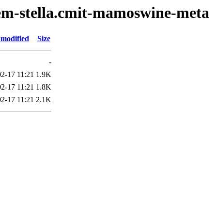
oem-stella.cmit-mamoswine-meta
 modified
Size
-
2-17 11:21
1.9K
2-17 11:21
1.8K
2-17 11:21
2.1K