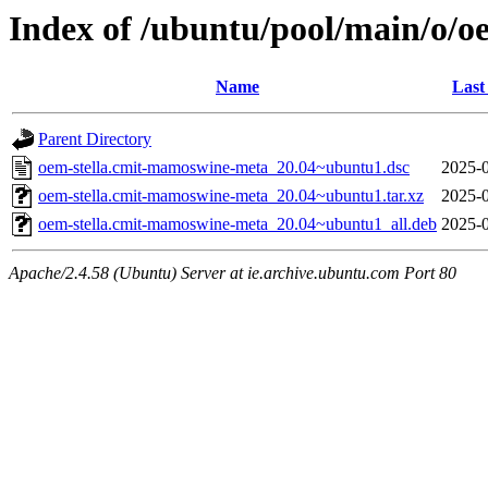
Index of /ubuntu/pool/main/o/
Name
Last
Parent Directory
oem-stella.cmit-mamoswine-meta_20.04~ubuntu1.dsc
2025-0
oem-stella.cmit-mamoswine-meta_20.04~ubuntu1.tar.xz
2025-0
oem-stella.cmit-mamoswine-meta_20.04~ubuntu1_all.deb
2025-0
Apache/2.4.58 (Ubuntu) Server at ie.archive.ubuntu.com Port 80