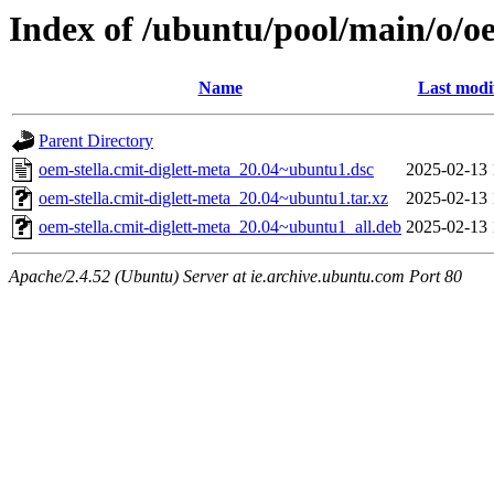
Index of /ubuntu/pool/main/o/oe
Name
Last modi
Parent Directory
oem-stella.cmit-diglett-meta_20.04~ubuntu1.dsc
2025-02-13 
oem-stella.cmit-diglett-meta_20.04~ubuntu1.tar.xz
2025-02-13 
oem-stella.cmit-diglett-meta_20.04~ubuntu1_all.deb
2025-02-13 
Apache/2.4.52 (Ubuntu) Server at ie.archive.ubuntu.com Port 80