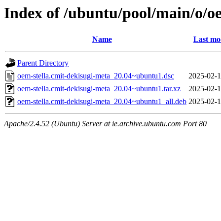
Index of /ubuntu/pool/main/o/o
Name
Last mo
Parent Directory
oem-stella.cmit-dekisugi-meta_20.04~ubuntu1.dsc
2025-02-1
oem-stella.cmit-dekisugi-meta_20.04~ubuntu1.tar.xz
2025-02-1
oem-stella.cmit-dekisugi-meta_20.04~ubuntu1_all.deb
2025-02-1
Apache/2.4.52 (Ubuntu) Server at ie.archive.ubuntu.com Port 80