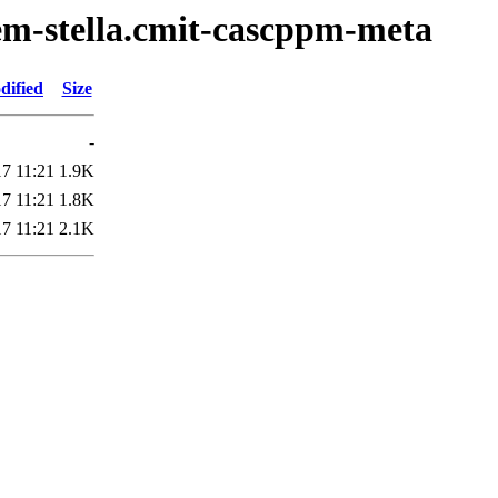
em-stella.cmit-cascppm-meta
dified
Size
-
7 11:21
1.9K
7 11:21
1.8K
7 11:21
2.1K