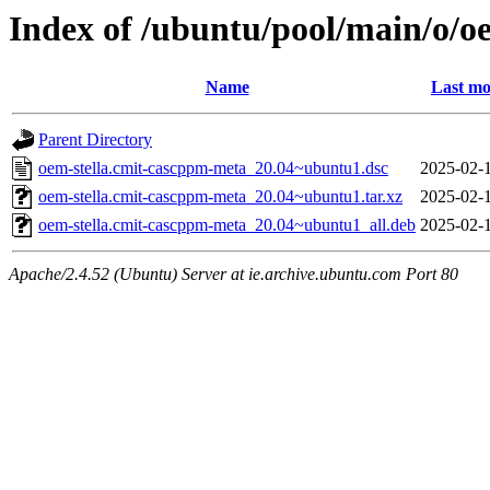
Index of /ubuntu/pool/main/o/o
Name
Last mo
Parent Directory
oem-stella.cmit-cascppm-meta_20.04~ubuntu1.dsc
2025-02-1
oem-stella.cmit-cascppm-meta_20.04~ubuntu1.tar.xz
2025-02-1
oem-stella.cmit-cascppm-meta_20.04~ubuntu1_all.deb
2025-02-1
Apache/2.4.52 (Ubuntu) Server at ie.archive.ubuntu.com Port 80