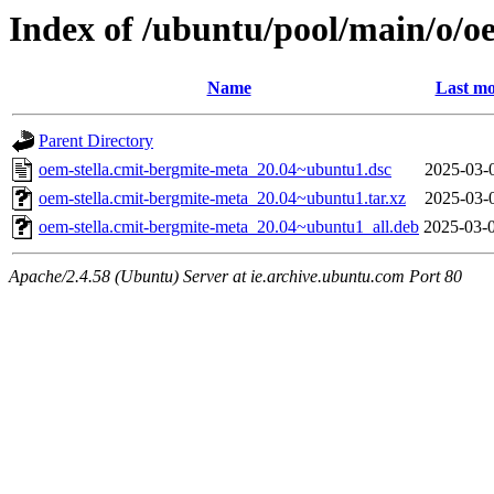
Index of /ubuntu/pool/main/o/o
Name
Last mo
Parent Directory
oem-stella.cmit-bergmite-meta_20.04~ubuntu1.dsc
2025-03-
oem-stella.cmit-bergmite-meta_20.04~ubuntu1.tar.xz
2025-03-
oem-stella.cmit-bergmite-meta_20.04~ubuntu1_all.deb
2025-03-
Apache/2.4.58 (Ubuntu) Server at ie.archive.ubuntu.com Port 80