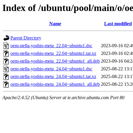
Index of /ubuntu/pool/main/o/o
Name
Last modified
Parent Directory
oem-stella-yoshio-meta_22.04~ubuntu1.dsc
2023-09-16 02:4
oem-stella-yoshio-meta_22.04~ubuntu1.tar.xz
2023-09-16 02:4
oem-stella-yoshio-meta_22.04~ubuntu1_all.deb
2023-09-16 04:2
oem-stella-yoshio-meta_24.04~ubuntu1.dsc
2025-08-22 13:1
oem-stella-yoshio-meta_24.04~ubuntu1.tar.xz
2025-08-22 13:1
oem-stella-yoshio-meta_24.04~ubuntu1_all.deb
2025-08-22 15:2
Apache/2.4.52 (Ubuntu) Server at ie.archive.ubuntu.com Port 80