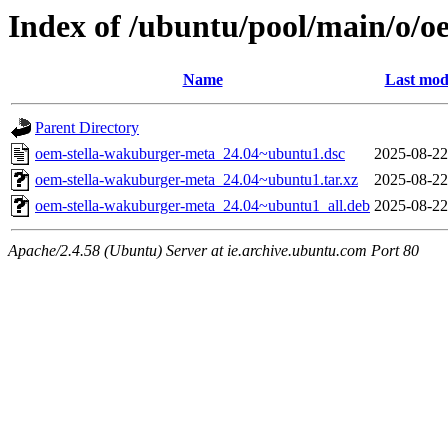
Index of /ubuntu/pool/main/o/
Name
Last mod
Parent Directory
oem-stella-wakuburger-meta_24.04~ubuntu1.dsc
2025-08-22
oem-stella-wakuburger-meta_24.04~ubuntu1.tar.xz
2025-08-22
oem-stella-wakuburger-meta_24.04~ubuntu1_all.deb
2025-08-22
Apache/2.4.58 (Ubuntu) Server at ie.archive.ubuntu.com Port 80