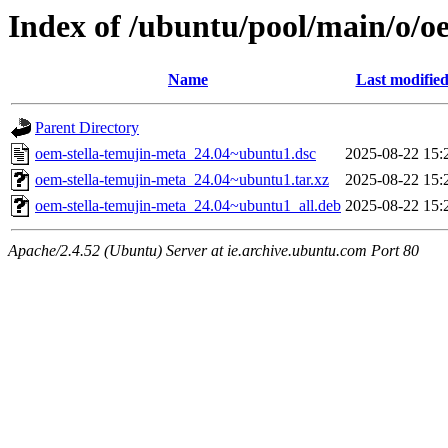
Index of /ubuntu/pool/main/o/o
Name
Last modifie
Parent Directory
oem-stella-temujin-meta_24.04~ubuntu1.dsc
2025-08-22 15:
oem-stella-temujin-meta_24.04~ubuntu1.tar.xz
2025-08-22 15:
oem-stella-temujin-meta_24.04~ubuntu1_all.deb
2025-08-22 15:
Apache/2.4.52 (Ubuntu) Server at ie.archive.ubuntu.com Port 80