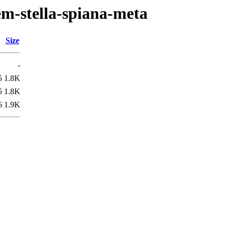
em-stella-spiana-meta
Size
-
5
1.8K
5
1.8K
6
1.9K