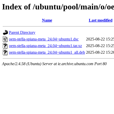
Index of /ubuntu/pool/main/o/o
Name
Last modified
Parent Directory
oem-stella-spiana-meta_24.04~ubuntu1.dsc
2025-08-22 15:2
oem-stella-spiana-meta_24.04~ubuntu1.tar.xz
2025-08-22 15:2
oem-stella-spiana-meta_24.04~ubuntu1_all.deb
2025-08-22 15:2
Apache/2.4.58 (Ubuntu) Server at ie.archive.ubuntu.com Port 80