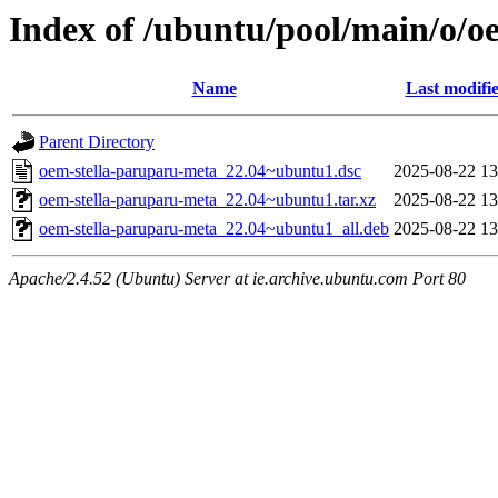
Index of /ubuntu/pool/main/o/o
Name
Last modifi
Parent Directory
oem-stella-paruparu-meta_22.04~ubuntu1.dsc
2025-08-22 13
oem-stella-paruparu-meta_22.04~ubuntu1.tar.xz
2025-08-22 13
oem-stella-paruparu-meta_22.04~ubuntu1_all.deb
2025-08-22 13
Apache/2.4.52 (Ubuntu) Server at ie.archive.ubuntu.com Port 80