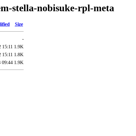
em-stella-nobisuke-rpl-meta
ified
Size
-
 15:11
1.9K
 15:11
1.8K
 09:44
1.9K