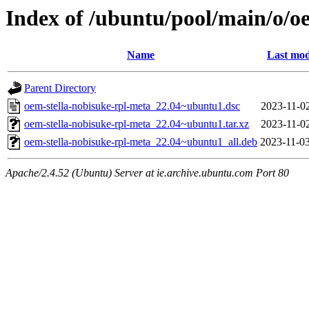
Index of /ubuntu/pool/main/o/o
Name
Last mod
Parent Directory
oem-stella-nobisuke-rpl-meta_22.04~ubuntu1.dsc
2023-11-02
oem-stella-nobisuke-rpl-meta_22.04~ubuntu1.tar.xz
2023-11-02
oem-stella-nobisuke-rpl-meta_22.04~ubuntu1_all.deb
2023-11-03
Apache/2.4.52 (Ubuntu) Server at ie.archive.ubuntu.com Port 80