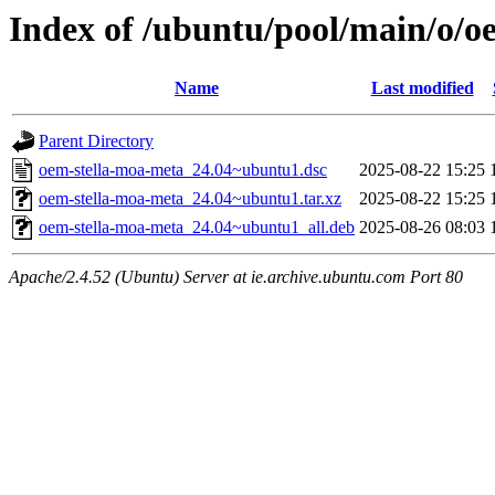
Index of /ubuntu/pool/main/o/o
Name
Last modified
Parent Directory
oem-stella-moa-meta_24.04~ubuntu1.dsc
2025-08-22 15:25
oem-stella-moa-meta_24.04~ubuntu1.tar.xz
2025-08-22 15:25
oem-stella-moa-meta_24.04~ubuntu1_all.deb
2025-08-26 08:03
Apache/2.4.52 (Ubuntu) Server at ie.archive.ubuntu.com Port 80