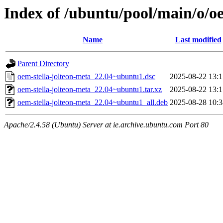
Index of /ubuntu/pool/main/o/oe
Name
Last modified
Parent Directory
oem-stella-jolteon-meta_22.04~ubuntu1.dsc
2025-08-22 13:1
oem-stella-jolteon-meta_22.04~ubuntu1.tar.xz
2025-08-22 13:1
oem-stella-jolteon-meta_22.04~ubuntu1_all.deb
2025-08-28 10:3
Apache/2.4.58 (Ubuntu) Server at ie.archive.ubuntu.com Port 80