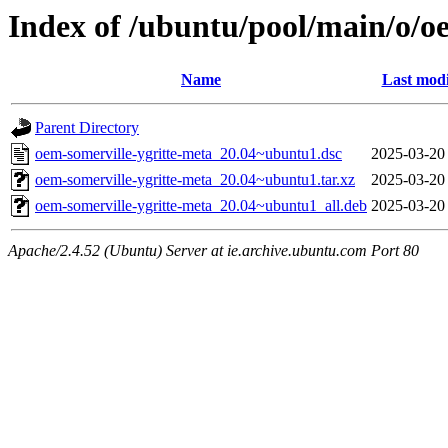
Index of /ubuntu/pool/main/o/o
Name
Last modi
Parent Directory
oem-somerville-ygritte-meta_20.04~ubuntu1.dsc
2025-03-20
oem-somerville-ygritte-meta_20.04~ubuntu1.tar.xz
2025-03-20
oem-somerville-ygritte-meta_20.04~ubuntu1_all.deb
2025-03-20
Apache/2.4.52 (Ubuntu) Server at ie.archive.ubuntu.com Port 80