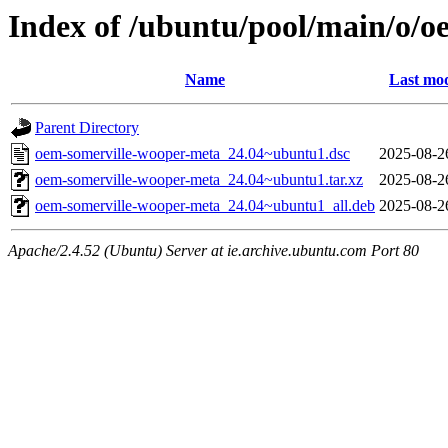
Index of /ubuntu/pool/main/o/
Name
Last mod
Parent Directory
oem-somerville-wooper-meta_24.04~ubuntu1.dsc
2025-08-2
oem-somerville-wooper-meta_24.04~ubuntu1.tar.xz
2025-08-2
oem-somerville-wooper-meta_24.04~ubuntu1_all.deb
2025-08-2
Apache/2.4.52 (Ubuntu) Server at ie.archive.ubuntu.com Port 80