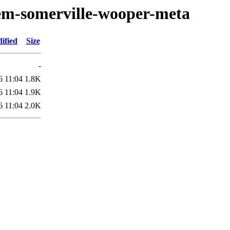
oem-somerville-wooper-meta
ified
Size
-
6 11:04
1.8K
6 11:04
1.9K
6 11:04
2.0K