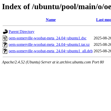
Index of /ubuntu/pool/main/o/
Name
Last mod
Parent Directory
oem-somerville-woobat-meta_24.04~ubuntu1.dsc
2025-08-2
oem-somerville-woobat-meta_24.04~ubuntu1.tar.xz
2025-08-2
oem-somerville-woobat-meta_24.04~ubuntu1_all.deb
2025-08-2
Apache/2.4.52 (Ubuntu) Server at ie.archive.ubuntu.com Port 80