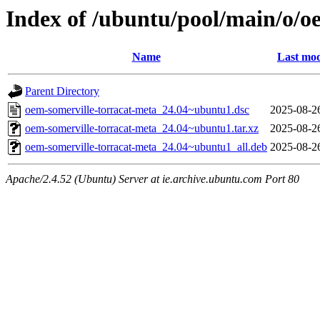
Index of /ubuntu/pool/main/o/o
Name
Last mod
Parent Directory
oem-somerville-torracat-meta_24.04~ubuntu1.dsc
2025-08-2
oem-somerville-torracat-meta_24.04~ubuntu1.tar.xz
2025-08-2
oem-somerville-torracat-meta_24.04~ubuntu1_all.deb
2025-08-2
Apache/2.4.52 (Ubuntu) Server at ie.archive.ubuntu.com Port 80