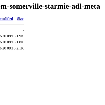
em-somerville-starmie-adl-meta
modified
Size
-
3-20 08:16
1.9K
3-20 08:16
1.8K
3-20 08:16
2.1K