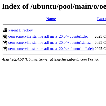
Index of /ubuntu/pool/main/o/o
Name
Last 
Parent Directory
oem-somerville-starmie-adl-meta_20.04~ubuntu1.dsc
2025-0
oem-somerville-starmie-adl-meta_20.04~ubuntu1.tar.xz
2025-0
oem-somerville-starmie-adl-meta_20.04~ubuntu1_all.deb
2025-0
Apache/2.4.58 (Ubuntu) Server at ie.archive.ubuntu.com Port 80