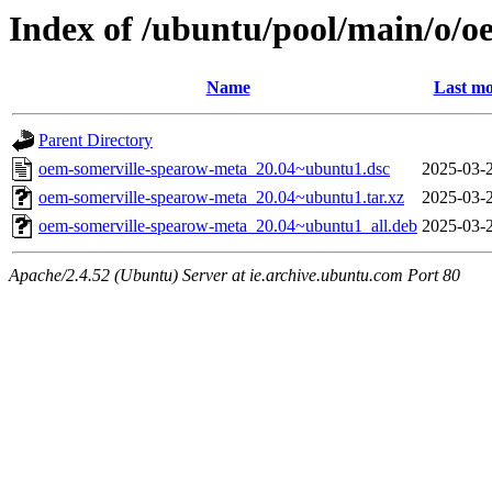
Index of /ubuntu/pool/main/o/
Name
Last mo
Parent Directory
oem-somerville-spearow-meta_20.04~ubuntu1.dsc
2025-03-
oem-somerville-spearow-meta_20.04~ubuntu1.tar.xz
2025-03-
oem-somerville-spearow-meta_20.04~ubuntu1_all.deb
2025-03-
Apache/2.4.52 (Ubuntu) Server at ie.archive.ubuntu.com Port 80