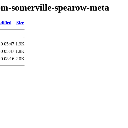
oem-somerville-spearow-meta
dified
Size
-
20 05:47
1.9K
20 05:47
1.8K
20 08:16
2.0K