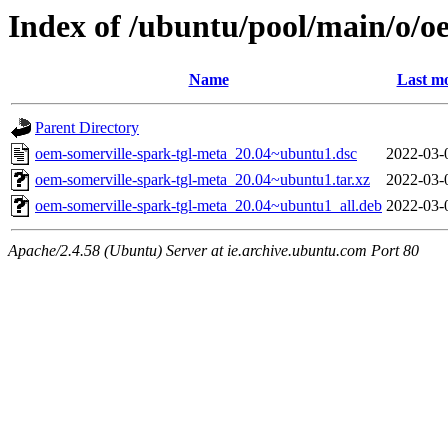
Index of /ubuntu/pool/main/o/o
Name
Last mo
Parent Directory
oem-somerville-spark-tgl-meta_20.04~ubuntu1.dsc
2022-03-
oem-somerville-spark-tgl-meta_20.04~ubuntu1.tar.xz
2022-03-
oem-somerville-spark-tgl-meta_20.04~ubuntu1_all.deb
2022-03-
Apache/2.4.58 (Ubuntu) Server at ie.archive.ubuntu.com Port 80