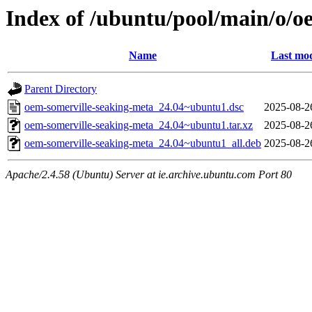
Index of /ubuntu/pool/main/o/o
Name
Last mod
Parent Directory
oem-somerville-seaking-meta_24.04~ubuntu1.dsc
2025-08-2
oem-somerville-seaking-meta_24.04~ubuntu1.tar.xz
2025-08-2
oem-somerville-seaking-meta_24.04~ubuntu1_all.deb
2025-08-2
Apache/2.4.58 (Ubuntu) Server at ie.archive.ubuntu.com Port 80