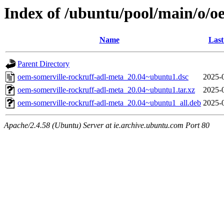
Index of /ubuntu/pool/main/o/o
Name
Last
Parent Directory
oem-somerville-rockruff-adl-meta_20.04~ubuntu1.dsc
2025-
oem-somerville-rockruff-adl-meta_20.04~ubuntu1.tar.xz
2025-
oem-somerville-rockruff-adl-meta_20.04~ubuntu1_all.deb
2025-
Apache/2.4.58 (Ubuntu) Server at ie.archive.ubuntu.com Port 80