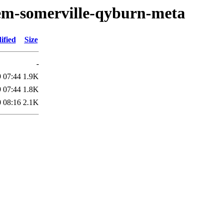
oem-somerville-qyburn-meta
ified
Size
-
 07:44
1.9K
 07:44
1.8K
 08:16
2.1K