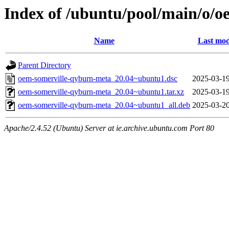
Index of /ubuntu/pool/main/o/
Name
Last mod
Parent Directory
oem-somerville-qyburn-meta_20.04~ubuntu1.dsc
2025-03-19
oem-somerville-qyburn-meta_20.04~ubuntu1.tar.xz
2025-03-19
oem-somerville-qyburn-meta_20.04~ubuntu1_all.deb
2025-03-20
Apache/2.4.52 (Ubuntu) Server at ie.archive.ubuntu.com Port 80