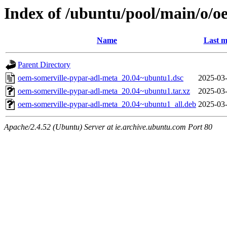
Index of /ubuntu/pool/main/o/o
Name
Last m
Parent Directory
oem-somerville-pypar-adl-meta_20.04~ubuntu1.dsc
2025-03-
oem-somerville-pypar-adl-meta_20.04~ubuntu1.tar.xz
2025-03-
oem-somerville-pypar-adl-meta_20.04~ubuntu1_all.deb
2025-03-
Apache/2.4.52 (Ubuntu) Server at ie.archive.ubuntu.com Port 80