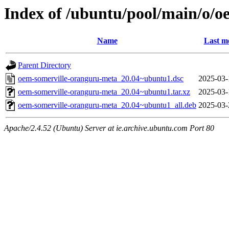
Index of /ubuntu/pool/main/o/
Name
Last m
Parent Directory
oem-somerville-oranguru-meta_20.04~ubuntu1.dsc
2025-03-
oem-somerville-oranguru-meta_20.04~ubuntu1.tar.xz
2025-03-
oem-somerville-oranguru-meta_20.04~ubuntu1_all.deb
2025-03-
Apache/2.4.52 (Ubuntu) Server at ie.archive.ubuntu.com Port 80