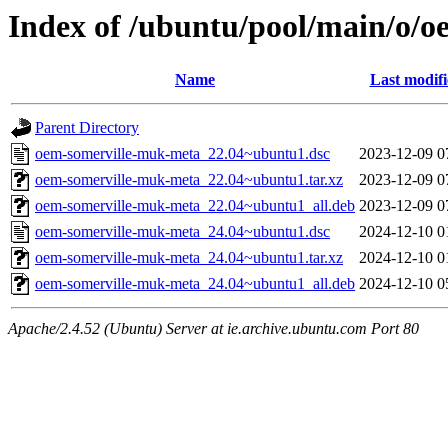
Index of /ubuntu/pool/main/o/
Name
Last modif
Parent Directory
oem-somerville-muk-meta_22.04~ubuntu1.dsc
2023-12-09 0
oem-somerville-muk-meta_22.04~ubuntu1.tar.xz
2023-12-09 0
oem-somerville-muk-meta_22.04~ubuntu1_all.deb
2023-12-09 0
oem-somerville-muk-meta_24.04~ubuntu1.dsc
2024-12-10 0
oem-somerville-muk-meta_24.04~ubuntu1.tar.xz
2024-12-10 0
oem-somerville-muk-meta_24.04~ubuntu1_all.deb
2024-12-10 0
Apache/2.4.52 (Ubuntu) Server at ie.archive.ubuntu.com Port 80