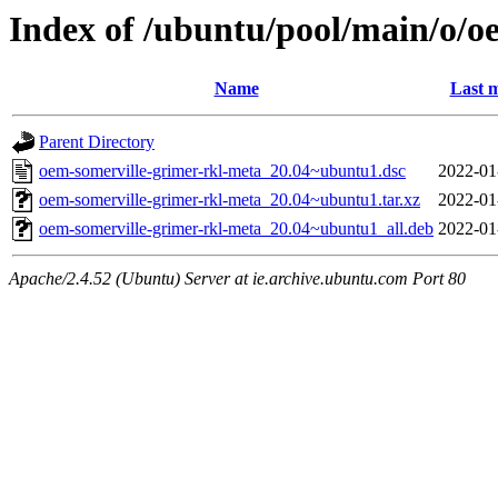
Index of /ubuntu/pool/main/o/o
Name
Last m
Parent Directory
oem-somerville-grimer-rkl-meta_20.04~ubuntu1.dsc
2022-01
oem-somerville-grimer-rkl-meta_20.04~ubuntu1.tar.xz
2022-01
oem-somerville-grimer-rkl-meta_20.04~ubuntu1_all.deb
2022-01
Apache/2.4.52 (Ubuntu) Server at ie.archive.ubuntu.com Port 80