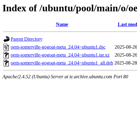
Index of /ubuntu/pool/main/o/o
Name
Last mod
Parent Directory
oem-somerville-gogoat-meta_24.04~ubuntu1.dsc
2025-08-26
oem-somerville-gogoat-meta_24.04~ubuntu1.tar.xz
2025-08-26
oem-somerville-gogoat-meta_24.04~ubuntu1_all.deb
2025-08-28
Apache/2.4.52 (Ubuntu) Server at ie.archive.ubuntu.com Port 80