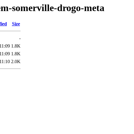
em-somerville-drogo-meta
fied
Size
-
11:09
1.8K
11:09
1.8K
11:10
2.0K