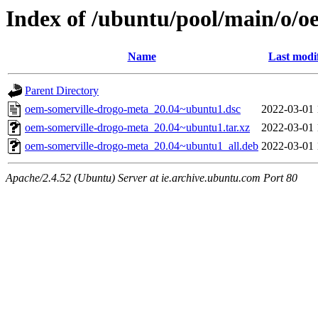
Index of /ubuntu/pool/main/o/o
Name
Last modi
Parent Directory
oem-somerville-drogo-meta_20.04~ubuntu1.dsc
2022-03-01 
oem-somerville-drogo-meta_20.04~ubuntu1.tar.xz
2022-03-01 
oem-somerville-drogo-meta_20.04~ubuntu1_all.deb
2022-03-01 
Apache/2.4.52 (Ubuntu) Server at ie.archive.ubuntu.com Port 80