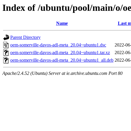
Index of /ubuntu/pool/main/o/o
Name
Last m
Parent Directory
oem-somerville-davos-adl-meta_20.04~ubuntu1.dsc
2022-06
oem-somerville-davos-adl-meta_20.04~ubuntu1.tar.xz
2022-06
oem-somerville-davos-adl-meta_20.04~ubuntu1_all.deb
2022-06
Apache/2.4.52 (Ubuntu) Server at ie.archive.ubuntu.com Port 80