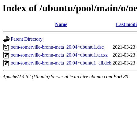
Index of /ubuntu/pool/main/o/
Name
Last modi
Parent Directory
oem-somerville-bronn-meta_20.04~ubuntu1.dsc
2021-03-23 
oem-somerville-bronn-meta_20.04~ubuntu1.tar.xz
2021-03-23 
oem-somerville-bronn-meta_20.04~ubuntu1_all.deb
2021-03-23 
Apache/2.4.52 (Ubuntu) Server at ie.archive.ubuntu.com Port 80