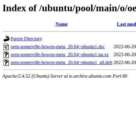
Index of /ubuntu/pool/main/o/
Name
Last mod
Parent Directory
oem-somerville-bowen-meta_20.04~ubuntu1.dsc
2022-06-20
oem-somerville-bowen-meta_20.04~ubuntu1.tar.xz
2022-06-20
oem-somerville-bowen-meta_20.04~ubuntu1_all.deb
2022-06-20
Apache/2.4.52 (Ubuntu) Server at ie.archive.ubuntu.com Port 80