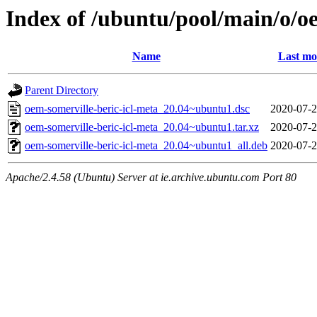
Index of /ubuntu/pool/main/o/oe
Name
Last mo
Parent Directory
oem-somerville-beric-icl-meta_20.04~ubuntu1.dsc
2020-07-2
oem-somerville-beric-icl-meta_20.04~ubuntu1.tar.xz
2020-07-2
oem-somerville-beric-icl-meta_20.04~ubuntu1_all.deb
2020-07-2
Apache/2.4.58 (Ubuntu) Server at ie.archive.ubuntu.com Port 80