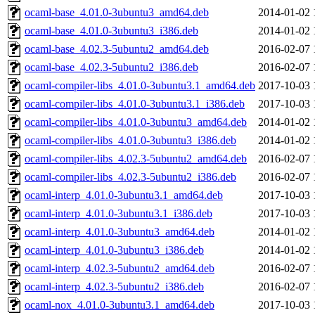
ocaml-base_4.01.0-3ubuntu3_amd64.deb
2014-01-02 
ocaml-base_4.01.0-3ubuntu3_i386.deb
2014-01-02 
ocaml-base_4.02.3-5ubuntu2_amd64.deb
2016-02-07 
ocaml-base_4.02.3-5ubuntu2_i386.deb
2016-02-07 
ocaml-compiler-libs_4.01.0-3ubuntu3.1_amd64.deb
2017-10-03 
ocaml-compiler-libs_4.01.0-3ubuntu3.1_i386.deb
2017-10-03 
ocaml-compiler-libs_4.01.0-3ubuntu3_amd64.deb
2014-01-02 
ocaml-compiler-libs_4.01.0-3ubuntu3_i386.deb
2014-01-02 
ocaml-compiler-libs_4.02.3-5ubuntu2_amd64.deb
2016-02-07 
ocaml-compiler-libs_4.02.3-5ubuntu2_i386.deb
2016-02-07 
ocaml-interp_4.01.0-3ubuntu3.1_amd64.deb
2017-10-03 
ocaml-interp_4.01.0-3ubuntu3.1_i386.deb
2017-10-03 
ocaml-interp_4.01.0-3ubuntu3_amd64.deb
2014-01-02 
ocaml-interp_4.01.0-3ubuntu3_i386.deb
2014-01-02 
ocaml-interp_4.02.3-5ubuntu2_amd64.deb
2016-02-07 
ocaml-interp_4.02.3-5ubuntu2_i386.deb
2016-02-07 
ocaml-nox_4.01.0-3ubuntu3.1_amd64.deb
2017-10-03 