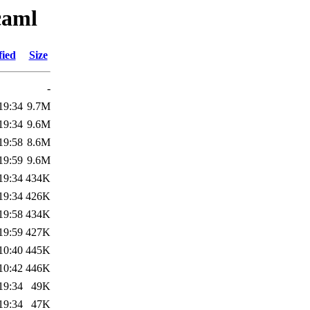
caml
fied
Size
-
19:34
9.7M
19:34
9.6M
19:58
8.6M
19:59
9.6M
19:34
434K
19:34
426K
19:58
434K
19:59
427K
10:40
445K
10:42
446K
19:34
49K
19:34
47K