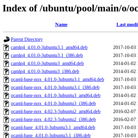
Index of /ubuntu/pool/main/o/o
Name
Last modi
Parent Directory
camlp4_4.01.0-3ubuntu3.1_amd64.deb
2017-10-03 
camlp4_4.01.0-3ubuntu3.1_i386.deb
2017-10-03 
camlp4_4.01.0-3ubuntu3_amd64.deb
2014-01-02 
camlp4_4.01.0-3ubuntu3_i386.deb
2014-01-02 
ocaml-base-nox_4.01.0-3ubuntu3.1_amd64.deb
2017-10-03 
ocaml-base-nox_4.01.0-3ubuntu3.1_i386.deb
2017-10-03 
ocaml-base-nox_4.01.0-3ubuntu3_amd64.deb
2014-01-02 
ocaml-base-nox_4.01.0-3ubuntu3_i386.deb
2014-01-02 
ocaml-base-nox_4.02.3-5ubuntu2_amd64.deb
2016-02-07 
ocaml-base-nox_4.02.3-5ubuntu2_i386.deb
2016-02-07 
ocaml-base_4.01.0-3ubuntu3.1_amd64.deb
2017-10-03 
ocaml-base_4.01.0-3ubuntu3.1_i386.deb
2017-10-03 