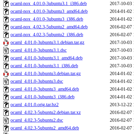
ocaml-nox_4.01.0-3ubuntu3.1_i386.deb
2017-10-03 
ocaml-nox_4.01.0-3ubuntu3_amd64.deb
2014-01-02 
ocaml-nox_4.01.0-3ubuntu3_i386.deb
2014-01-02 
ocaml-nox_4.02.3-5ubuntu2_amd64.deb
2016-02-07 
ocaml-nox_4.02.3-5ubuntu2_i386.deb
2016-02-07 
ocaml_4.01.0-3ubuntu3.1.debian.tar.gz
2017-10-03 
ocaml_4.01.0-3ubuntu3.1.dsc
2017-10-03 
ocaml_4.01.0-3ubuntu3.1_amd64.deb
2017-10-03 
ocaml_4.01.0-3ubuntu3.1_i386.deb
2017-10-03 
ocaml_4.01.0-3ubuntu3.debian.tar.gz
2014-01-02 
ocaml_4.01.0-3ubuntu3.dsc
2014-01-02 
ocaml_4.01.0-3ubuntu3_amd64.deb
2014-01-02 
ocaml_4.01.0-3ubuntu3_i386.deb
2014-01-02 
ocaml_4.01.0.orig.tar.bz2
2013-12-22 
ocaml_4.02.3-5ubuntu2.debian.tar.xz
2016-02-07 
ocaml_4.02.3-5ubuntu2.dsc
2016-02-07 
ocaml_4.02.3-5ubuntu2_amd64.deb
2016-02-07 