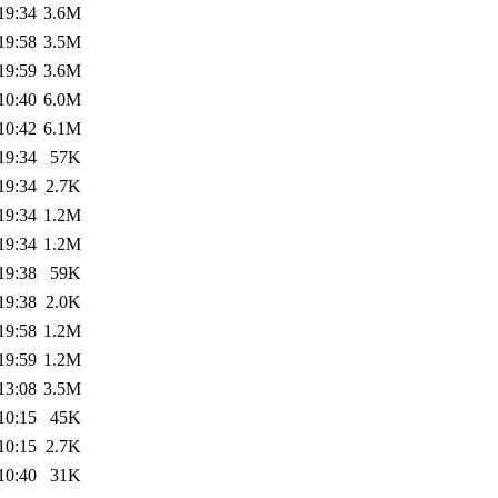
19:34
3.6M
19:58
3.5M
19:59
3.6M
10:40
6.0M
10:42
6.1M
19:34
57K
19:34
2.7K
19:34
1.2M
19:34
1.2M
19:38
59K
19:38
2.0K
19:58
1.2M
19:59
1.2M
13:08
3.5M
10:15
45K
10:15
2.7K
10:40
31K