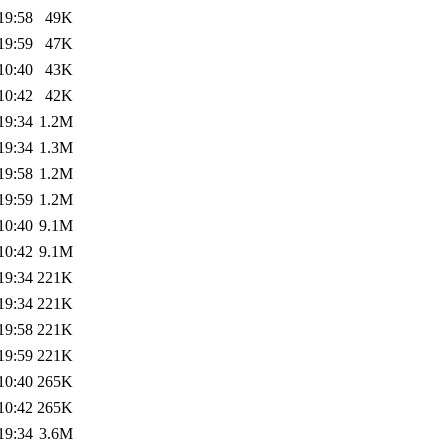
19:58
49K
19:59
47K
10:40
43K
10:42
42K
19:34
1.2M
19:34
1.3M
19:58
1.2M
19:59
1.2M
10:40
9.1M
10:42
9.1M
19:34
221K
19:34
221K
19:58
221K
19:59
221K
10:40
265K
10:42
265K
19:34
3.6M