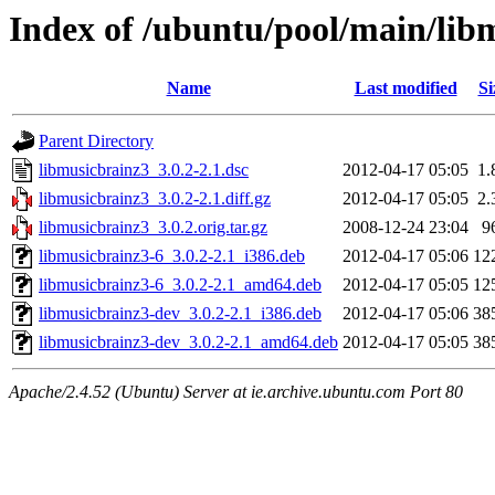
Index of /ubuntu/pool/main/lib
Name
Last modified
Si
Parent Directory
libmusicbrainz3_3.0.2-2.1.dsc
2012-04-17 05:05
1.
libmusicbrainz3_3.0.2-2.1.diff.gz
2012-04-17 05:05
2.
libmusicbrainz3_3.0.2.orig.tar.gz
2008-12-24 23:04
9
libmusicbrainz3-6_3.0.2-2.1_i386.deb
2012-04-17 05:06
12
libmusicbrainz3-6_3.0.2-2.1_amd64.deb
2012-04-17 05:05
12
libmusicbrainz3-dev_3.0.2-2.1_i386.deb
2012-04-17 05:06
38
libmusicbrainz3-dev_3.0.2-2.1_amd64.deb
2012-04-17 05:05
38
Apache/2.4.52 (Ubuntu) Server at ie.archive.ubuntu.com Port 80