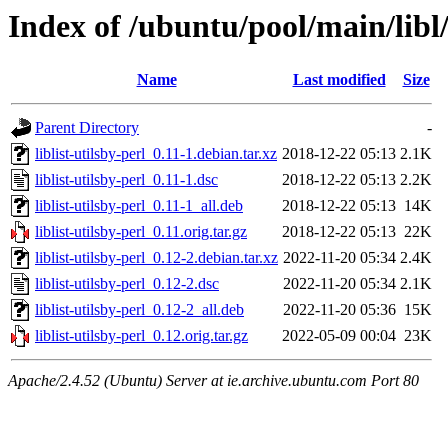
Index of /ubuntu/pool/main/libl/l
Name
Last modified
Size
Parent Directory
-
liblist-utilsby-perl_0.11-1.debian.tar.xz
2018-12-22 05:13
2.1K
liblist-utilsby-perl_0.11-1.dsc
2018-12-22 05:13
2.2K
liblist-utilsby-perl_0.11-1_all.deb
2018-12-22 05:13
14K
liblist-utilsby-perl_0.11.orig.tar.gz
2018-12-22 05:13
22K
liblist-utilsby-perl_0.12-2.debian.tar.xz
2022-11-20 05:34
2.4K
liblist-utilsby-perl_0.12-2.dsc
2022-11-20 05:34
2.1K
liblist-utilsby-perl_0.12-2_all.deb
2022-11-20 05:36
15K
liblist-utilsby-perl_0.12.orig.tar.gz
2022-05-09 00:04
23K
Apache/2.4.52 (Ubuntu) Server at ie.archive.ubuntu.com Port 80