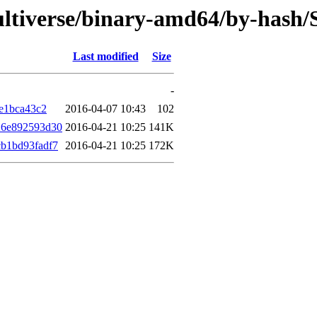
multiverse/binary-amd64/by-has
Last modified
Size
-
e1bca43c2
2016-04-07 10:43
102
26e892593d30
2016-04-21 10:25
141K
b1bd93fadf7
2016-04-21 10:25
172K