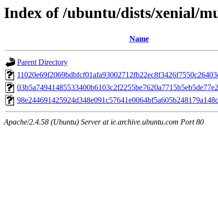
Index of /ubuntu/dists/xenial/
Name
Parent Directory
11020e69f2069bdbfcf01afa93002712fb22ec8f3426f7550c26403
03b5a74941485533400b6103c2f2255be7620a7715b5eb5de77e
98e244691425924d348e091c57641e0064bf5a605b248179a148c
Apache/2.4.58 (Ubuntu) Server at ie.archive.ubuntu.com Port 80