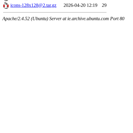
icons-128x128@2.tar.gz
2026-04-20 12:19
29
Apache/2.4.52 (Ubuntu) Server at ie.archive.ubuntu.com Port 80