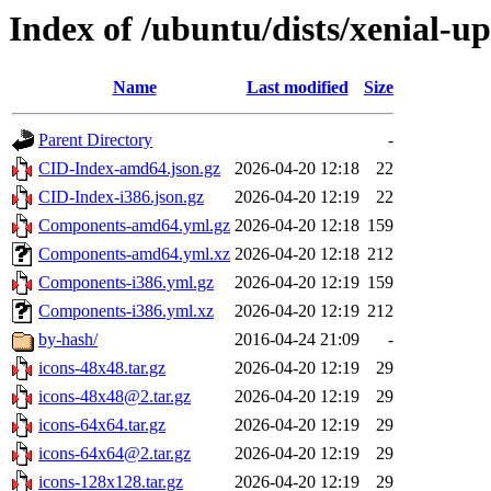
Index of /ubuntu/dists/xenial-up
Name
Last modified
Size
Parent Directory
-
CID-Index-amd64.json.gz
2026-04-20 12:18
22
CID-Index-i386.json.gz
2026-04-20 12:19
22
Components-amd64.yml.gz
2026-04-20 12:18
159
Components-amd64.yml.xz
2026-04-20 12:18
212
Components-i386.yml.gz
2026-04-20 12:19
159
Components-i386.yml.xz
2026-04-20 12:19
212
by-hash/
2016-04-24 21:09
-
icons-48x48.tar.gz
2026-04-20 12:19
29
icons-48x48@2.tar.gz
2026-04-20 12:19
29
icons-64x64.tar.gz
2026-04-20 12:19
29
icons-64x64@2.tar.gz
2026-04-20 12:19
29
icons-128x128.tar.gz
2026-04-20 12:19
29