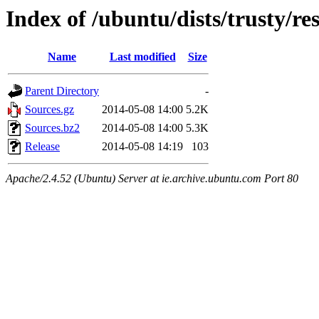
Index of /ubuntu/dists/trusty/re
Name
Last modified
Size
Parent Directory
-
Sources.gz
2014-05-08 14:00
5.2K
Sources.bz2
2014-05-08 14:00
5.3K
Release
2014-05-08 14:19
103
Apache/2.4.52 (Ubuntu) Server at ie.archive.ubuntu.com Port 80