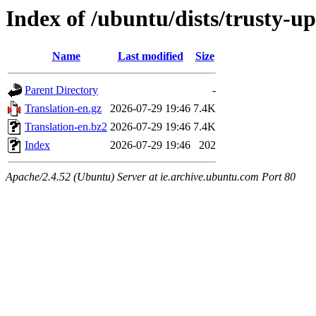
Index of /ubuntu/dists/trusty-u
Name
Last modified
Size
Parent Directory
-
Translation-en.gz
2026-07-29 19:46
7.4K
Translation-en.bz2
2026-07-29 19:46
7.4K
Index
2026-07-29 19:46
202
Apache/2.4.52 (Ubuntu) Server at ie.archive.ubuntu.com Port 80